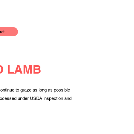
act
D LAMB
ontinue to graze as long as possible
e processed under USDA inspection and