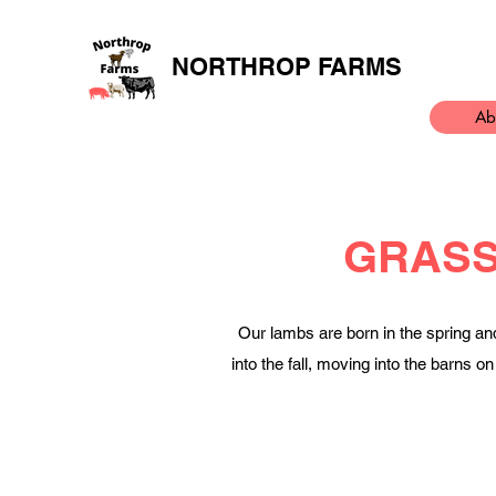
NORTHROP FARMS
Ab
GRASS
Our lambs are born in the spring an
into the fall, moving into the barns