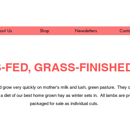
out Us
Shop
Newsletters
Cont
-FED, GRASS-FINISHE
d grow very quickly on mother's milk and lush, green pasture. They c
 on a diet of our best home grown hay as winter sets in. All lambs ar
packaged for sale as individual cuts.